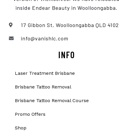
inside Endear Beauty
in Woolloongabba.
17 Gibbon St, Woolloongabba QLD 4102
info@vanishlc.com
INFO
Laser Treatment Brisbane
Brisbane Tattoo Removal
Brisbane Tattoo Removal Course
Promo Offers
Shop