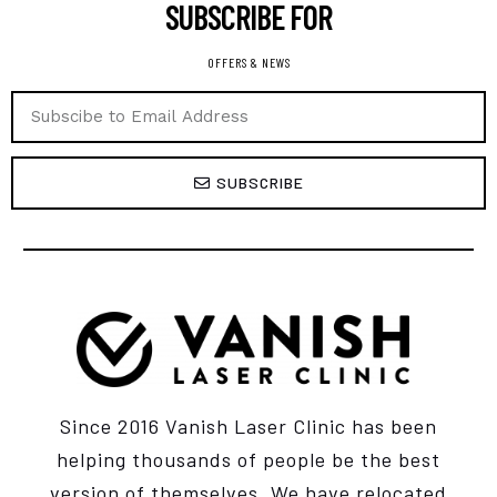
SUBSCRIBE FOR ​
OFFERS & NEWS
SUBSCRIBE
Since 2016 Vanish Laser Clinic has been
helping thousands of people be the best
version of themselves. We have relocated