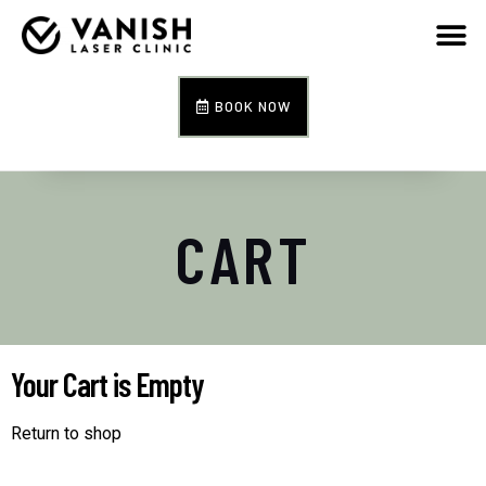
BOOK NOW
CART
Your Cart is Empty
Return to shop