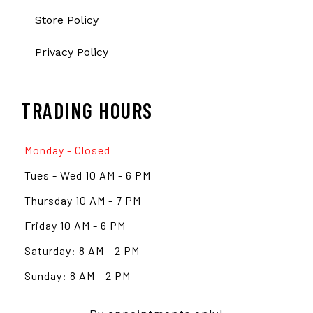
Store Policy
Privacy Policy
TRADING HOURS
Monday - Closed
Tues - Wed 10 AM - 6 PM
Thursday 10 AM - 7 PM
Friday 10 AM - 6 PM
Saturday: 8 AM - 2 PM
Sunday: 8 AM - 2 PM