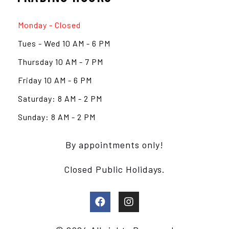
Monday - Closed
Tues - Wed 10 AM - 6 PM
Thursday 10 AM - 7 PM
Friday 10 AM - 6 PM
Saturday: 8 AM - 2 PM
Sunday: 8 AM - 2 PM
By appointments only!
Closed Public Holidays.