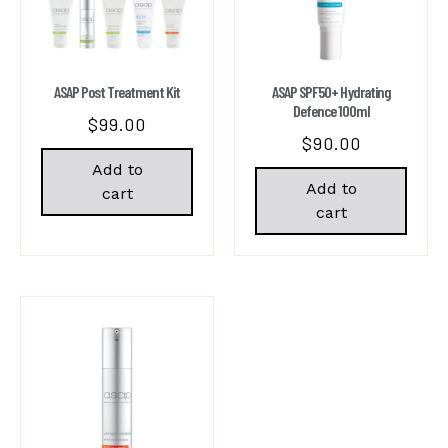
ASAP Post Treatment Kit
ASAP SPF50+ Hydrating
Defence 100ml
$
99.00
$
90.00
Add to
Add to
cart
cart