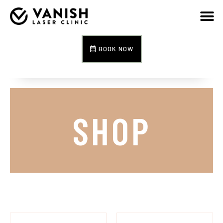
BOOK NOW
SHOP