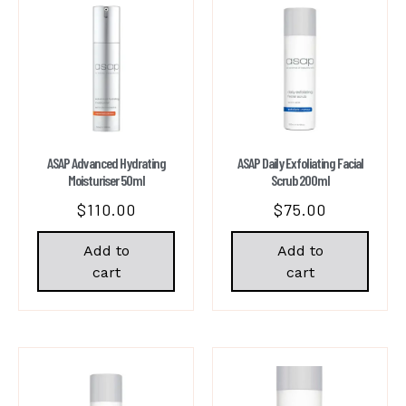
ASAP Advanced Hydrating
ASAP Daily Exfoliating Facial
Moisturiser 50ml
Scrub 200ml
$
110.00
$
75.00
Add to
Add to
cart
cart