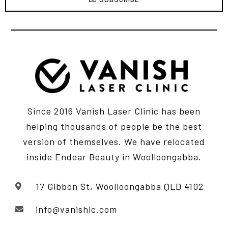
Since 2016 Vanish Laser Clinic has been
helping thousands of people be the best
version of themselves. We have relocated
inside Endear Beauty
in Woolloongabba.
17 Gibbon St, Woolloongabba QLD 4102
info@vanishlc.com