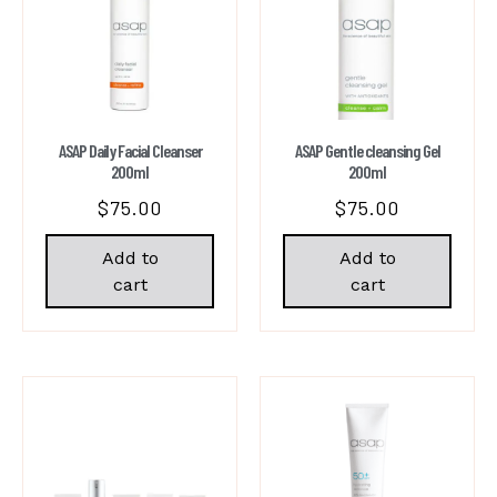
ASAP Daily Facial Cleanser
ASAP Gentle cleansing Gel
200ml
200ml
$
75.00
$
75.00
Add to
Add to
cart
cart