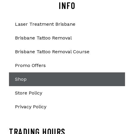
INFO
Laser Treatment Brisbane
Brisbane Tattoo Removal
Brisbane Tattoo Removal Course
Promo Offers
Shop
Store Policy
Privacy Policy
TRADING HOURS