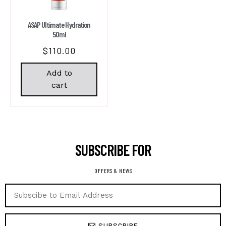
ASAP Ultimate Hydration
50ml
$
110.00
Add to
cart
SUBSCRIBE FOR ​
OFFERS & NEWS
SUBSCRIBE