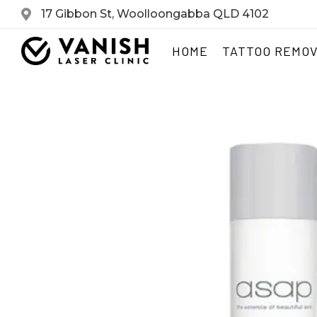
17 Gibbon St, Woolloongabba QLD 4102
HOME
TATTOO REMO