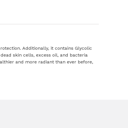
otection. Additionally, it contains Glycolic
dead skin cells, excess oil, and bacteria
althier and more radiant than ever before,