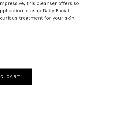
pressive, this cleanser offers so
lication of asap Daily Facial
uxurious treatment for your skin.
TO CART