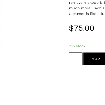
remove makeup is im
much more. Each app
Cleanser is like a l
$
75.00
2 in stock
ADD 