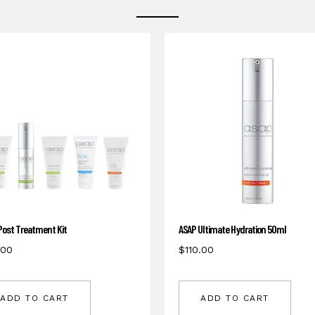
Post Treatment Kit
ASAP Ultimate Hydration 50ml
.00
$
110.00
ADD TO CART
ADD TO CART