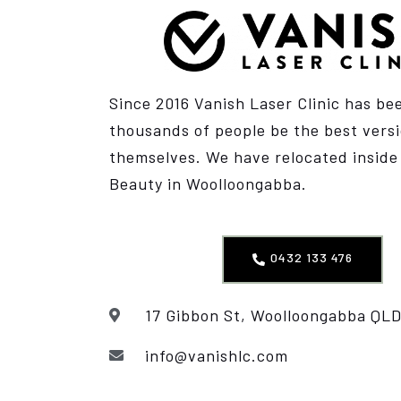
Since 2016 Vanish Laser Clinic has be
thousands of people be the best versi
themselves. We have relocated insid
Beauty
in Woolloongabba.
0432 133 476
17 Gibbon St, Woolloongabba QLD
info@vanishlc.com