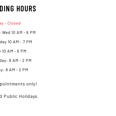
DING HOURS
y - Closed
- Wed 10 AM - 6 PM
day 10 AM - 7 PM
y 10 AM - 6 PM
day: 8 AM - 2 PM
y: 8 AM - 2 PM
pointments only!
d Public Holidays.