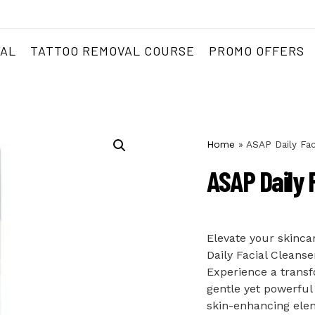
VAL
TATTOO REMOVAL COURSE
PROMO OFFERS
Home
»
ASAP Daily Fac
ASAP Daily 
Elevate your skinca
Daily Facial Cleanse
Experience a transf
gentle yet powerful
skin-enhancing eleme