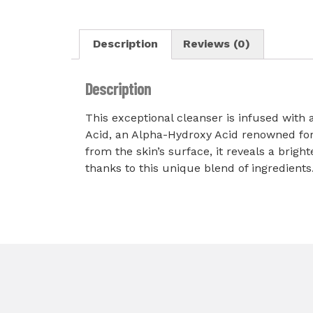
Description
Reviews (0)
Description
This exceptional cleanser is infused with a
Acid, an Alpha-Hydroxy Acid renowned for it
from the skin’s surface, it reveals a bri
thanks to this unique blend of ingredients