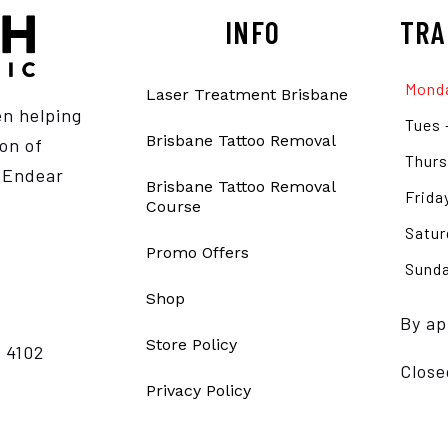
INFO
TRA
Monda
Laser Treatment Brisbane
en helping
Tues 
Brisbane Tattoo Removal
on of
Thurs
e Endear
Brisbane Tattoo Removal
Frida
Course
Satur
Promo Offers
Sunda
Shop
By ap
Store Policy
 4102
Close
Privacy Policy