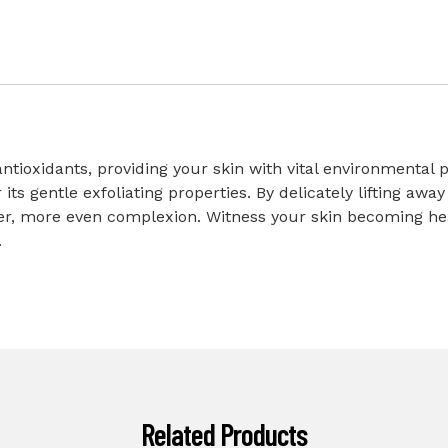
ntioxidants, providing your skin with vital environmental pr
s gentle exfoliating properties. By delicately lifting away 
ghter, more even complexion. Witness your skin becoming he
.
Related Products