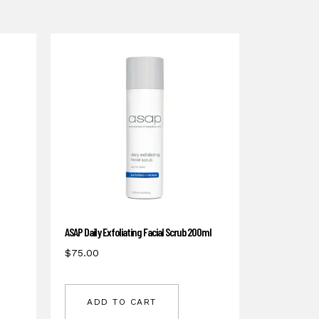
ASAP Daily Exfoliating Facial Scrub 200ml
$
75.00
ADD TO CART