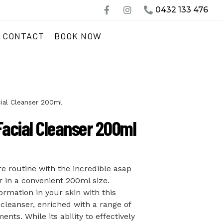
0432 133 476
CONTACT
BOOK NOW
ial Cleanser 200ml
Facial Cleanser 200ml
re routine with the incredible asap
r in a convenient 200ml size.
ormation in your skin with this
 cleanser, enriched with a range of
nts. While its ability to effectively