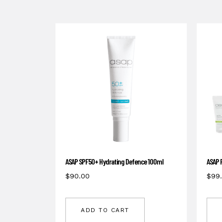
ASAP SPF50+ Hydrating Defence 100ml
ASAP 
$
90.00
$
99
ADD TO CART