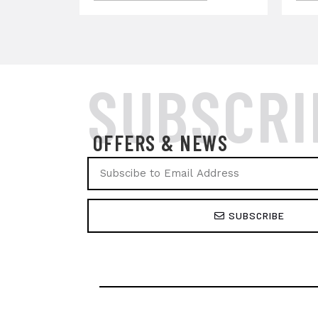
SUBSCRI
OFFERS & NEWS
SUBSCRIBE