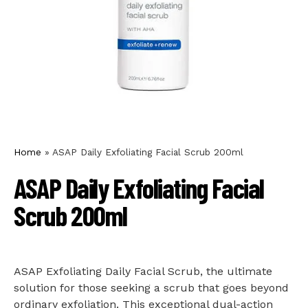
Home
»
ASAP Daily Exfoliating Facial Scrub 200ml
ASAP Daily Exfoliating Facial
Scrub 200ml
ASAP Exfoliating Daily Facial Scrub, the ultimate
solution for those seeking a scrub that goes beyond
ordinary exfoliation. This exceptional dual-action