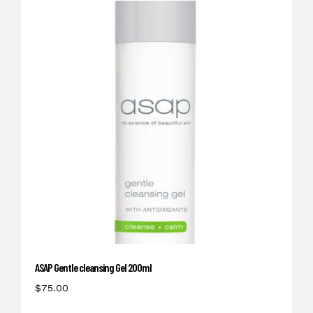
ASAP Gentle cleansing Gel 200ml
$
75.00