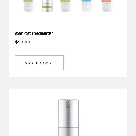
ASAP Post Treatment Kit
$
99.00
ADD TO CART