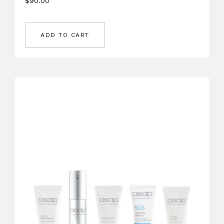
$
90.00
ADD TO CART