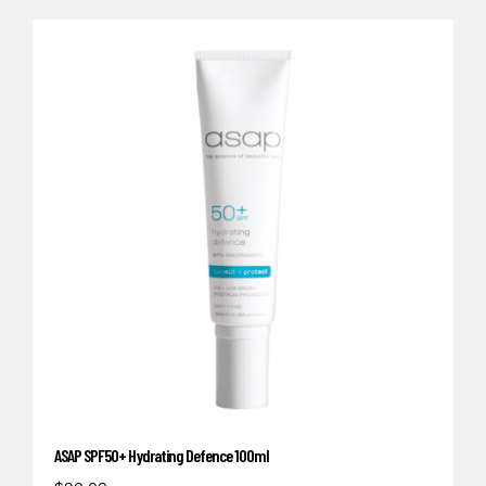
ASAP SPF50+ Hydrating Defence 100ml