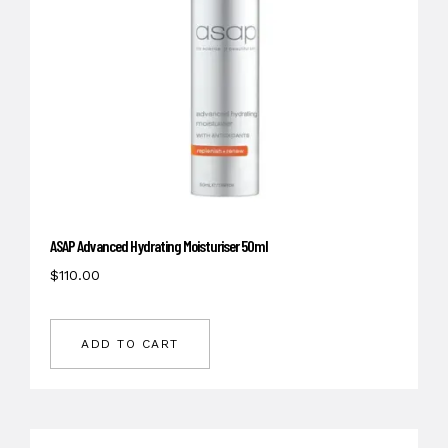
ASAP Advanced Hydrating Moisturiser 50ml
$
110.00
ADD TO CART