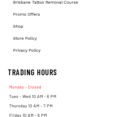
Brisbane Tattoo Removal Course
Promo Offers
Shop
Store Policy
Privacy Policy
TRADING HOURS
Monday - Closed
Tues - Wed 10 AM - 6 PM
Thursday 10 AM - 7 PM
Friday 10 AM - 6 PM