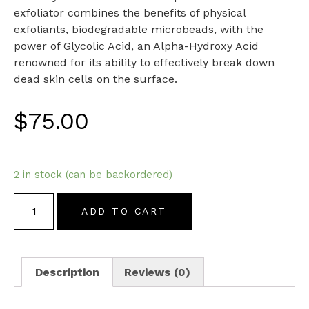
exfoliator combines the benefits of physical
exfoliants, biodegradable microbeads, with the
power of Glycolic Acid, an Alpha-Hydroxy Acid
renowned for its ability to effectively break down
dead skin cells on the surface.
$
75.00
2 in stock (can be backordered)
ADD TO CART
Description
Reviews (0)