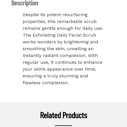
Description
Despite its potent resurfacing
properties, this remarkable scrub
remains gentle enough for daily use.
The Exfoliating Daily Facial Scrub
works wonders by brightening and
smoothing the skin, unveiling an
instantly radiant complexion. With
regular use, it continues to enhance
your skin’s appearance over time,
ensuring a truly stunning and
flawless complexion.
Related Products