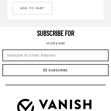
ADD TO CART
SUBSCRIBE FOR ​
OFFERS & NEWS
SUBSCRIBE