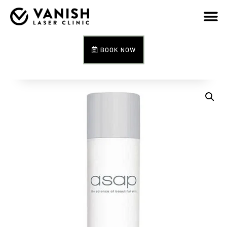
BOOK NOW