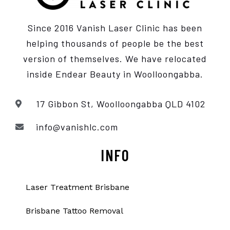
Since 2016 Vanish Laser Clinic has been
helping thousands of people be the best
version of themselves. We have relocated
inside Endear Beauty
in Woolloongabba.
17 Gibbon St, Woolloongabba QLD 4102
info@vanishlc.com
INFO
Laser Treatment Brisbane
Brisbane Tattoo Removal