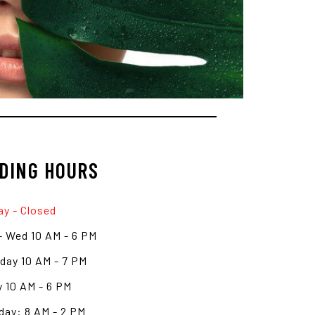
DING HOURS
y - Closed
- Wed 10 AM - 6 PM
day 10 AM - 7 PM
y 10 AM - 6 PM
day: 8 AM - 2 PM