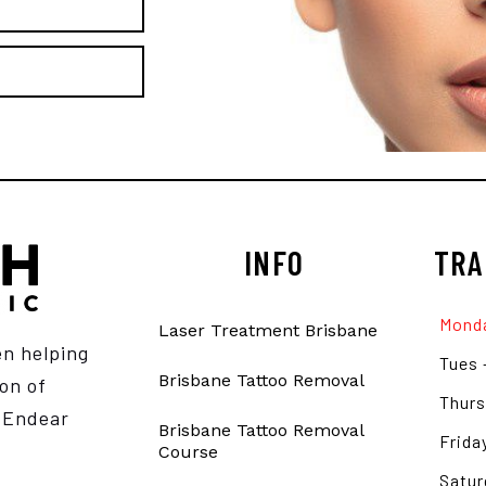
INFO
TRA
Monda
Laser Treatment Brisbane
en helping
Tues 
Brisbane Tattoo Removal
on of
Thurs
e Endear
Brisbane Tattoo Removal
Frida
Course
Satur