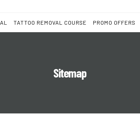
VAL
TATTOO REMOVAL COURSE
PROMO OFFERS
Sitemap