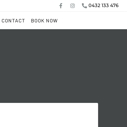
0432 133 476
CONTACT
BOOK NOW