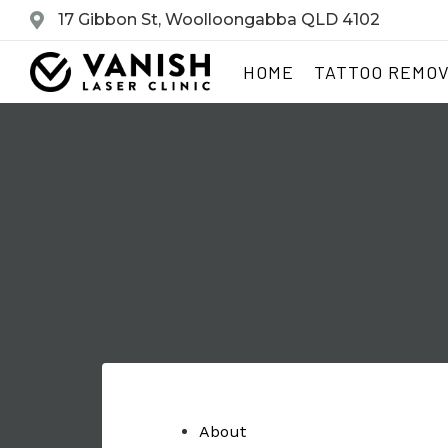
17 Gibbon St, Woolloongabba QLD 4102
HOME
TATTOO REMO
About