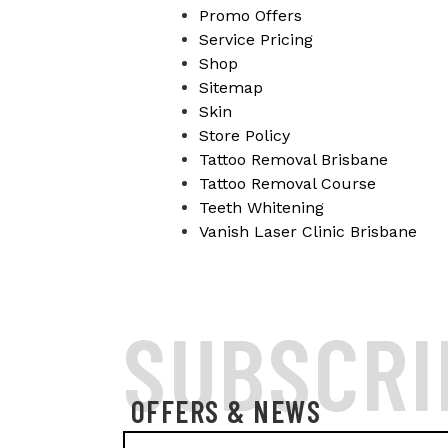
Promo Offers
Service Pricing
Shop
Sitemap
Skin
Store Policy
Tattoo Removal Brisbane
Tattoo Removal Course
Teeth Whitening
Vanish Laser Clinic Brisbane
SUBSCRI
OFFERS & NEWS