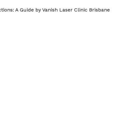
tions: A Guide by Vanish Laser Clinic Brisbane