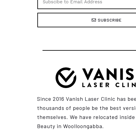
SUBSCRIBE
Since 2016 Vanish Laser Clinic has be
thousands of people be the best versi
themselves. We have relocated insid
Beauty
in Woolloongabba.