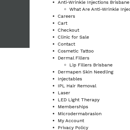
Anti-Wrinkle Injections Brisbane
What Are Anti-Wrinkle Injec
Careers
Cart
Checkout
Clinic for Sale
Contact
Cosmetic Tattoo
Dermal Fillers
Lip Fillers Brisbane
Dermapen Skin Needling
Injectables
IPL Hair Removal
Laser
LED Light Therapy
Memberships
Microdermabrasion
My Account
Privacy Policy